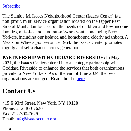
Subscribe
The Stanley M. Isaacs Neighborhood Center (Isaacs Center) is a
non-profit, multi-service organization located on the Upper East
Side of Manhattan focused on the needs of children and low-income
families, out-of-school and out-of-work youth, and aging New
Yorkers, including our isolated and homebound elderly neighbors. A
Meals on Wheels pioneer since 1964, the Isaacs Center promotes
dignity and self-reliance across generations.
PARTNERSHIP WITH GODDARD RIVERSIDE:
In May
2021, the Isaacs Center entered into a strategic partnership with
Goddard Riverside to enhance the services that both organizations
provide to New Yorkers. As of the end of June 2024, the two
organizations are merged. Read about it
here
.
Contact Us
415 E 93rd Street, New York, NY 10128
Phone: 212-360-7620
Fax: 212-360-7629
Email:
info@isaacscenter.org