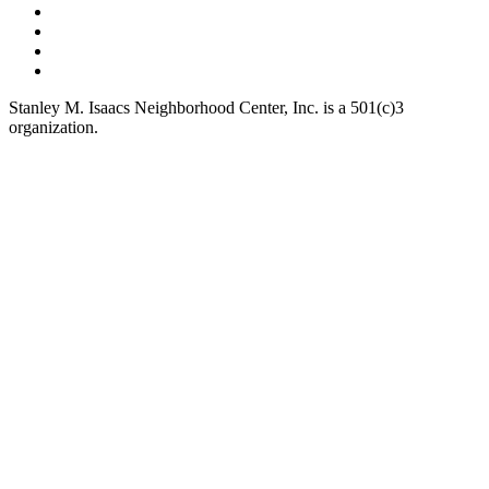
Stanley M. Isaacs Neighborhood Center, Inc. is a 501(c)3
organization.