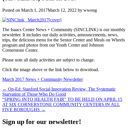
Posted on
March 1, 2017
March 12, 2022
by
wweng
The Isaacs Center News + Community (SINCLINK) is our monthly
newsletter. It includes our daily activities, announcements, news,
trips, the delicious menu for the Senior Center and Meals on Wheels
program and photos from our Youth Center and Johnson
Cornerstone Center.
Please note all daily activities are subject to change.
Click the image above or the link below to download.
March 2017 News + Community Newsletter
Post
← Op-Ed: Stanford Social Innovation Review, The Systematic
Starvation of Those Who Do Good
navigation
“SPRING INTO HEALTH FAIR” TO BE HELD ON APRIL 15
AT SIX CORNERSTONE COMMUNITY CENTERS IN ALL
FIVE BOROUGHS →
Sign up for our newsletter!