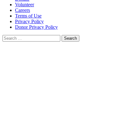
Volunteer
Careers
Terms of Use
Privacy Policy
Donor Privacy Policy
Search
for: