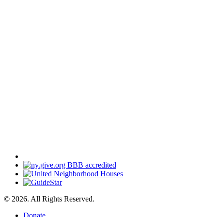
© 2026. All Rights Reserved.
Donate