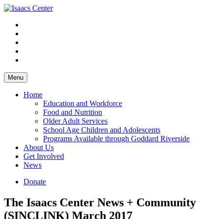
Skip
to
content
Menu
Home
Education and Workforce
Food and Nutrition
Older Adult Services
School Age Children and Adolescents
Programs Available through Goddard Riverside
About Us
Get Involved
News
Donate
The Isaacs Center News + Community
(SINCLINK) March 2017