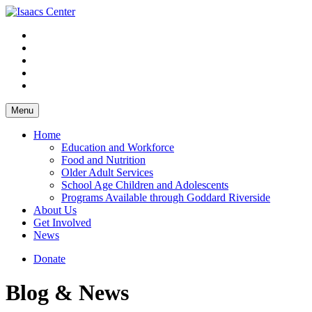
Skip
to
content
Menu
Home
Education and Workforce
Food and Nutrition
Older Adult Services
School Age Children and Adolescents
Programs Available through Goddard Riverside
About Us
Get Involved
News
Donate
Blog & News