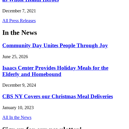
December 7, 2021
All Press Releases
In the News
Community Day Unites People Through Joy
June 25, 2026
Isaacs Center Provides Holiday Meals for the
Elderly and Homebound
December 9, 2024
CBS NY Covers our Christmas Meal Deliveries
January 10, 2023
All In the News