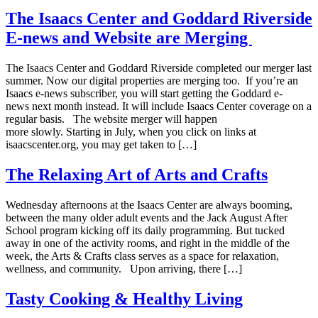
The Isaacs Center and Goddard Riverside
E-news and Website are Merging
The Isaacs Center and Goddard Riverside completed our merger last
summer. Now our digital properties are merging too. If you’re an
Isaacs e-news subscriber, you will start getting the Goddard e-
news next month instead. It will include Isaacs Center coverage on a
regular basis. The website merger will happen
more slowly. Starting in July, when you click on links at
isaacscenter.org, you may get taken to […]
The Relaxing Art of Arts and Crafts
Wednesday afternoons at the Isaacs Center are always booming,
between the many older adult events and the Jack August After
School program kicking off its daily programming. But tucked
away in one of the activity rooms, and right in the middle of the
week, the Arts & Crafts class serves as a space for relaxation,
wellness, and community. Upon arriving, there […]
Tasty Cooking & Healthy Living