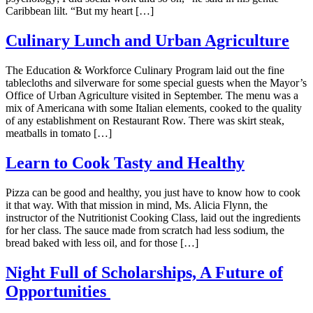
Caribbean lilt. “But my heart […]
Culinary Lunch and Urban Agriculture
The Education & Workforce Culinary Program laid out the fine
tablecloths and silverware for some special guests when the Mayor’s
Office of Urban Agriculture visited in September. The menu was a
mix of Americana with some Italian elements, cooked to the quality
of any establishment on Restaurant Row. There was skirt steak,
meatballs in tomato […]
Learn to Cook Tasty and Healthy
Pizza can be good and healthy, you just have to know how to cook
it that way. With that mission in mind, Ms. Alicia Flynn, the
instructor of the Nutritionist Cooking Class, laid out the ingredients
for her class. The sauce made from scratch had less sodium, the
bread baked with less oil, and for those […]
Night Full of Scholarships, A Future of
Opportunities