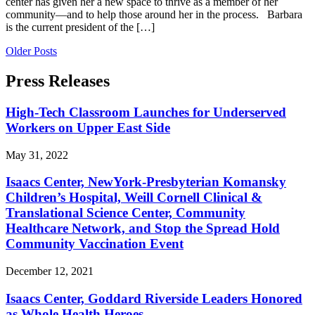
center has given her a new space to thrive as a member of her
community—and to help those around her in the process. Barbara
is the current president of the […]
Older Posts
Press Releases
High-Tech Classroom Launches for Underserved
Workers on Upper East Side
May 31, 2022
Isaacs Center, NewYork-Presbyterian Komansky
Children’s Hospital, Weill Cornell Clinical &
Translational Science Center, Community
Healthcare Network, and Stop the Spread Hold
Community Vaccination Event
December 12, 2021
Isaacs Center, Goddard Riverside Leaders Honored
as Whole Health Heroes