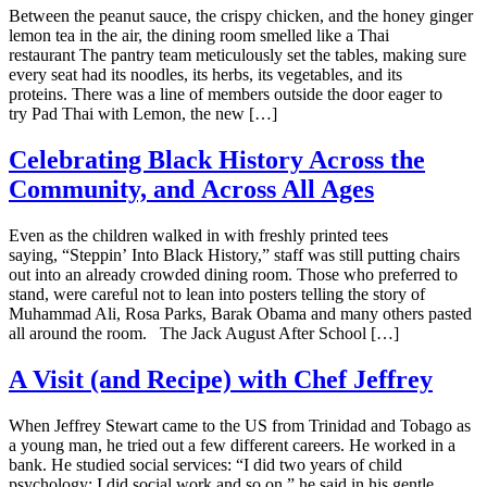
Between the peanut sauce, the crispy chicken, and the honey ginger
lemon tea in the air, the dining room smelled like a Thai
restaurant The pantry team meticulously set the tables, making sure
every seat had its noodles, its herbs, its vegetables, and its
proteins. There was a line of members outside the door eager to
try Pad Thai with Lemon, the new […]
Celebrating Black History Across the
Community, and Across All Ages
Even as the children walked in with freshly printed tees
saying, “Steppin’ Into Black History,” staff was still putting chairs
out into an already crowded dining room. Those who preferred to
stand, were careful not to lean into posters telling the story of
Muhammad Ali, Rosa Parks, Barak Obama and many others pasted
all around the room. The Jack August After School […]
A Visit (and Recipe) with Chef Jeffrey
When Jeffrey Stewart came to the US from Trinidad and Tobago as
a young man, he tried out a few different careers. He worked in a
bank. He studied social services: “I did two years of child
psychology; I did social work and so on,” he said in his gentle