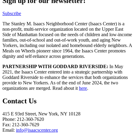
Sign up for our newsletter!
Subscribe
The Stanley M. Isaacs Neighborhood Center (Isaacs Center) is a
non-profit, multi-service organization located on the Upper East
Side of Manhattan focused on the needs of children and low-income
families, out-of-school and out-of-work youth, and aging New
Yorkers, including our isolated and homebound elderly neighbors. A
Meals on Wheels pioneer since 1964, the Isaacs Center promotes
dignity and self-reliance across generations.
PARTNERSHIP WITH GODDARD RIVERSIDE:
In May
2021, the Isaacs Center entered into a strategic partnership with
Goddard Riverside to enhance the services that both organizations
provide to New Yorkers. As of the end of June 2024, the two
organizations are merged. Read about it
here
.
Contact Us
415 E 93rd Street, New York, NY 10128
Phone: 212-360-7620
Fax: 212-360-7629
Email:
info@isaacscenter.org