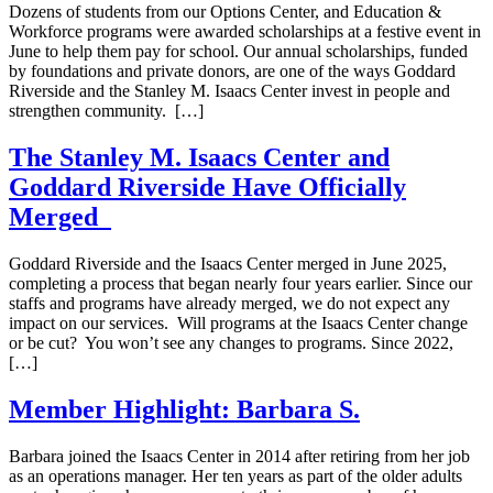
Dozens of students from our Options Center, and Education &
Workforce programs were awarded scholarships at a festive event in
June to help them pay for school. Our annual scholarships, funded
by foundations and private donors, are one of the ways Goddard
Riverside and the Stanley M. Isaacs Center invest in people and
strengthen community. […]
The Stanley M. Isaacs Center and
Goddard Riverside Have Officially
Merged
Goddard Riverside and the Isaacs Center merged in June 2025,
completing a process that began nearly four years earlier. Since our
staffs and programs have already merged, we do not expect any
impact on our services. Will programs at the Isaacs Center change
or be cut? You won’t see any changes to programs. Since 2022,
[…]
Member Highlight: Barbara S.
Barbara joined the Isaacs Center in 2014 after retiring from her job
as an operations manager. Her ten years as part of the older adults