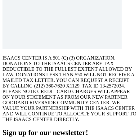
ISAACS CENTER IS A 501 (C) (3) ORGANIZATION.
DONATIONS TO THE ISAACS CENTER ARE TAX
DEDUCTIBLE TO THE FULLEST EXTENT ALLOWED BY
LAW. DONATIONS LESS THAN $50 WILL NOT RECEIVE A
MAILED TAX LETTER. YOU CAN REQUEST A RECEIPT
BY CALLING (212) 360-7620 X1129. TAX ID 13-2572034.
PLEASE NOTE CREDIT CARD CHARGES WILL APPEAR
ON YOUR STATEMENT AS FROM OUR NEW PARTNER
GODDARD RIVERSIDE COMMUNITY CENTER. WE
VALUE YOUR PARTNERSHIP WITH THE ISAACS CENTER
AND WILL CONTINUE TO ALLOCATE YOUR SUPPORT TO
THE ISAACS CENTER DIRECTLY.
Sign up for our newsletter!