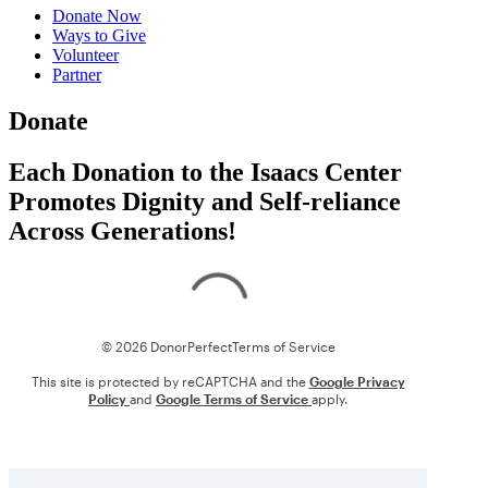
Donate Now
Ways to Give
Volunteer
Partner
Donate
Each Donation to the Isaacs Center
Promotes Dignity and Self-reliance
Across Generations!