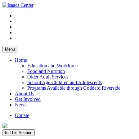
Skip
to
content
Menu
Home
Education and Workforce
Food and Nutrition
Older Adult Services
School Age Children and Adolescents
Programs Available through Goddard Riverside
About Us
Get Involved
News
Donate
In This Section