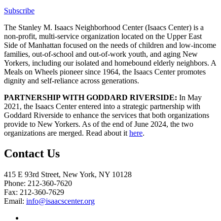
Subscribe
The Stanley M. Isaacs Neighborhood Center (Isaacs Center) is a
non-profit, multi-service organization located on the Upper East
Side of Manhattan focused on the needs of children and low-income
families, out-of-school and out-of-work youth, and aging New
Yorkers, including our isolated and homebound elderly neighbors. A
Meals on Wheels pioneer since 1964, the Isaacs Center promotes
dignity and self-reliance across generations.
PARTNERSHIP WITH GODDARD RIVERSIDE:
In May
2021, the Isaacs Center entered into a strategic partnership with
Goddard Riverside to enhance the services that both organizations
provide to New Yorkers. As of the end of June 2024, the two
organizations are merged. Read about it
here
.
Contact Us
415 E 93rd Street, New York, NY 10128
Phone: 212-360-7620
Fax: 212-360-7629
Email:
info@isaacscenter.org