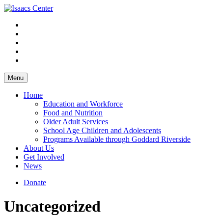
Skip
to
content
Menu
Home
Education and Workforce
Food and Nutrition
Older Adult Services
School Age Children and Adolescents
Programs Available through Goddard Riverside
About Us
Get Involved
News
Donate
Uncategorized