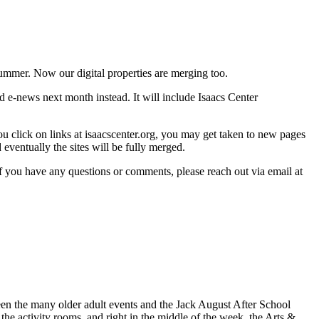
ummer. Now our digital properties are merging too.
rd e-news next month instead. It will include Isaacs Center
u click on links at isaacscenter.org, you may get taken to new pages
eventually the sites will be fully merged.
f you have any questions or comments, please reach out via email at
en the many older adult events and the Jack August After School
he activity rooms, and right in the middle of the week, the Arts &