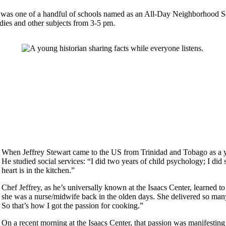
108 was one of a handful of schools named as an All-Day Neighborhood 
tudies and other subjects from 3-5 pm.
When Jeffrey Stewart came to the US from Trinidad and Tobago as a yo
He studied social services: “I did two years of child psychology; I did 
heart is in the kitchen.”
Chef Jeffrey, as he’s universally known at the Isaacs Center, learned 
she was a nurse/midwife back in the olden days. She delivered so many
So that’s how I got the passion for cooking.”
On a recent morning at the Isaacs Center, that passion was manifesting