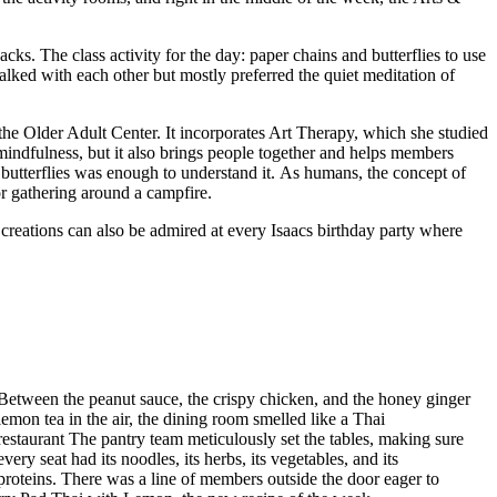
.
cks. The class activity for the day: paper chains and butterflies to use
lked with each other but mostly preferred the quiet meditation of
the Older Adult Center. It incorporates Art Therapy, which she studied
s mindfulness, but it also brings people together and helps members
r butterflies was enough to understand it. As humans, the concept of
 or gathering around a campfire.
reations can also be admired at every Isaacs birthday party where
Between the peanut sauce, the crispy chicken, and the honey ginger
lemon tea in the air, the dining room smelled like a Thai
restaurant The pantry team meticulously set the tables, making sure
every seat had its noodles, its herbs, its vegetables, and its
proteins. There was a line of members outside the door eager to