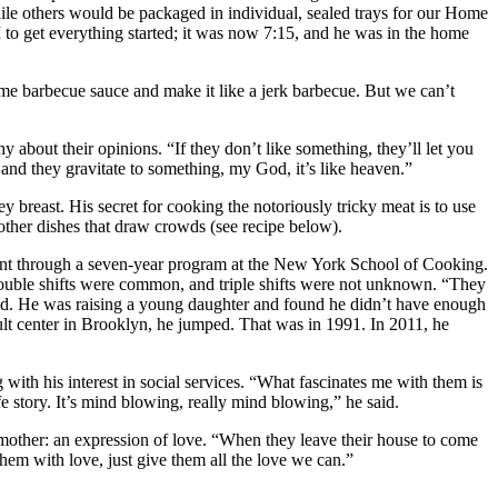
ile others would be packaged in individual, sealed trays for our Home
to get everything started; it was now 7:15, and he was in the home
ome barbecue sauce and make it like a jerk barbecue. But we can’t
 about their opinions. “If they don’t like something, they’ll let you
e and they gravitate to something, my God, it’s like heaven.”
y breast. His secret for cooking the notoriously tricky meat is to use
other dishes that draw crowds (see recipe below).
ent through a seven-year program at the New York School of Cooking.
Double shifts were common, and triple shifts were not unknown. “They
led. He was raising a young daughter and found he didn’t have enough
ult center in Brooklyn, he jumped. That was in 1991. In 2011, he
ith his interest in social services. “What fascinates me with them is
fe story. It’s mind blowing, really mind blowing,” he said.
mother: an expression of love. “When they leave their house to come
em with love, just give them all the love we can.”