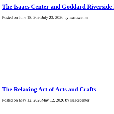
The Isaacs Center and Goddard Riverside
Posted on
June 18, 2026
July 23, 2026
by
isaacscenter
The Relaxing Art of Arts and Crafts
Posted on
May 12, 2026
May 12, 2026
by
isaacscenter