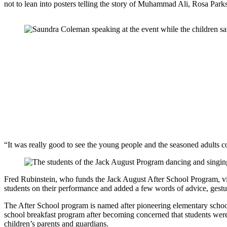
not to lean into posters telling the story of Muhammad Ali, Rosa Pa
“It was really good to see the young people and the seasoned adults c
Fred Rubinstein, who funds the Jack August After School Program, visi
students on their performance and added a few words of advice, gestu
The After School program is named after pioneering elementary school
school breakfast program after becoming concerned that students were
children’s parents and guardians.