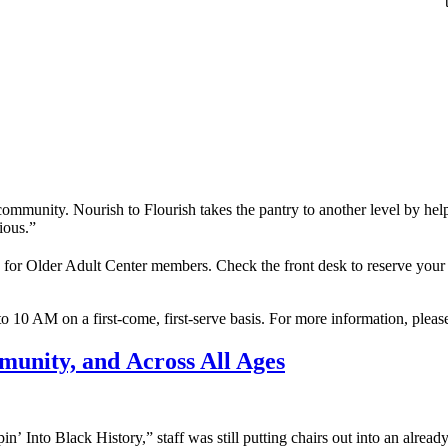
 community. Nourish to Flourish takes the pantry to another level by he
cious.”
or Older Adult Center members. Check the front desk to reserve your s
 10 AM on a first-come, first-serve basis. For more information, please
munity, and Across All Ages
pin’ Into Black History,” staff was still putting chairs out into an alr