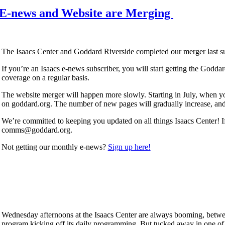
 E-news and Website are Merging
The Isaacs Center and Goddard Riverside completed our merger last s
If you’re an Isaacs e-news subscriber, you will start getting the Godda
coverage on a regular basis.
The website merger will happen more slowly. Starting in July, when yo
on goddard.org. The number of new pages will gradually increase, and 
We’re committed to keeping you updated on all things Isaacs Center! I
comms@goddard.org.
Not getting our monthly e-news?
Sign up here!
Wednesday afternoons at the Isaacs Center are always booming, betwe
program kicking off its daily programming. But tucked away in one of t