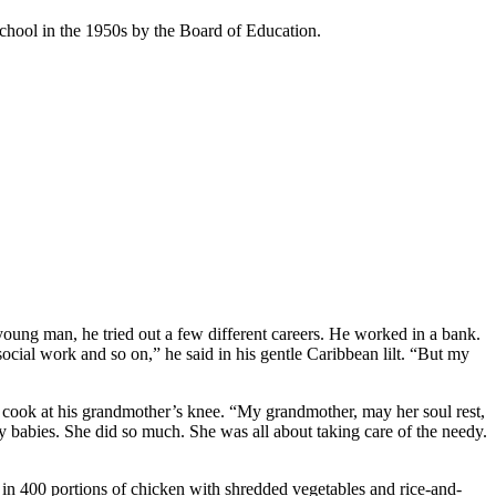
School in the 1950s by the Board of Education.
ung man, he tried out a few different careers. He worked in a bank.
social work and so on,” he said in his gentle Caribbean lilt. “But my
to cook at his grandmother’s knee. “My grandmother, may her soul rest,
 babies. She did so much. She was all about taking care of the needy.
 in 400 portions of chicken with shredded vegetables and rice-and-