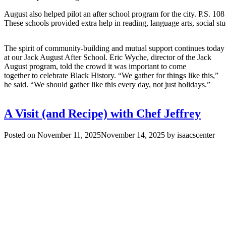
August also helped pilot an after school program for the city. P.S. 
These schools provided extra help in reading, language arts, social s
The spirit of community-building and mutual support continues today
at our Jack August After School. Eric Wyche, director of the Jack
August program, told the crowd it was important to come
together to celebrate Black History. “We gather for things like this,”
he said. “We should gather like this every day, not just holidays.”
A Visit (and Recipe) with Chef Jeffrey
Posted on
November 11, 2025
November 14, 2025
by
isaacscenter