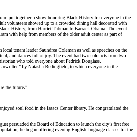
am put together a show honoring Black History for everyone in the
dult volunteers showed up to a crowded dining hall decorated with
n Black History, from Harriet Tubman to Barrack Obama. The event
ram with help from members of the older adult center as part of
m local tenant leader Saundrea Coleman as well as speeches on the
itual, and dances full of joy. The event had two solo acts from two
 historian who told everyone about Fedrick Douglass,
nwritten” by Natasha Bedingfield, to which everyone in the
re the future.”
njoyed soul food in the Isaacs Center library. He congratulated the
st persuaded the Board of Education to launch the city’s first free
opulation, he began offering evening English language classes for the