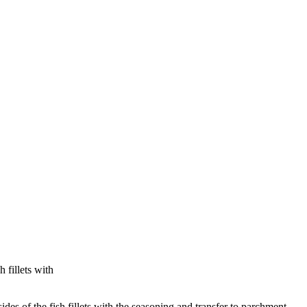
 fillets with
ides of the fish fillets with the seasoning and transfer to parchment-