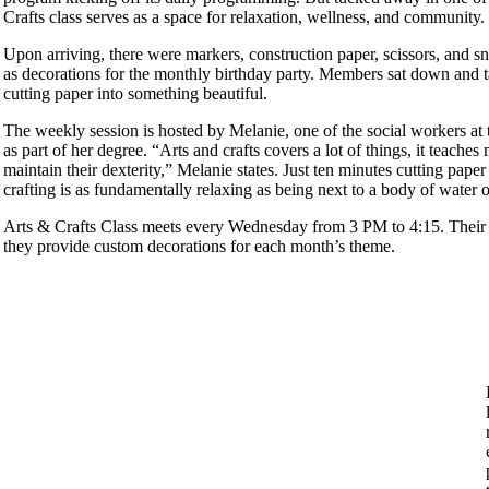
Crafts class serves as a space for relaxation, wellness, and community
Upon arriving, there were markers, construction paper, scissors, and sna
as decorations for the monthly birthday party. Members sat down and ta
cutting paper into something beautiful.
The weekly session is hosted by Melanie, one of the social workers at 
as part of her degree. “Arts and crafts covers a lot of things, it teache
maintain their dexterity,” Melanie states. Just ten minutes cutting pape
crafting is as fundamentally relaxing as being next to a body of water
Arts & Crafts Class meets every Wednesday from 3 PM to 4:15. Their c
they provide custom decorations for each month’s theme.