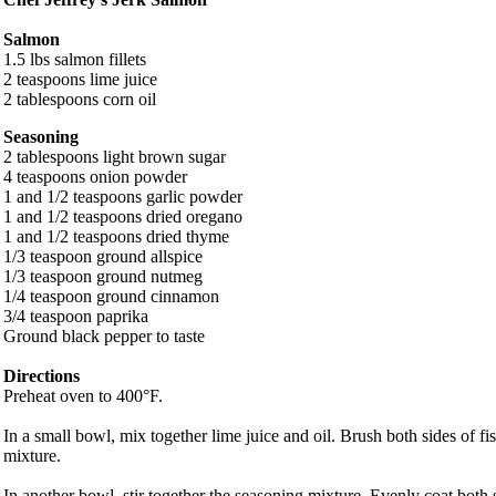
Salmon
1.5 lbs salmon fillets
2 teaspoons lime juice
2 tablespoons corn oil
Seasoning
2 tablespoons light brown sugar
4 teaspoons onion powder
1 and 1/2 teaspoons garlic powder
1 and 1/2 teaspoons dried oregano
1 and 1/2 teaspoons dried thyme
1/3 teaspoon ground allspice
1/3 teaspoon ground nutmeg
1/4 teaspoon ground cinnamon
3/4 teaspoon paprika
Ground black pepper to taste
Directions
Preheat oven to 400°F.
In a small bowl, mix together lime juice and oil. Brush both sides of fish
mixture.
In another bowl, stir together the seasoning mixture. Evenly coat both s