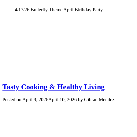
4/17/26 Butterfly Theme April Birthday Party
Tasty Cooking & Healthy Living
Posted on
April 9, 2026
April 10, 2026
by
Gibran Mendez