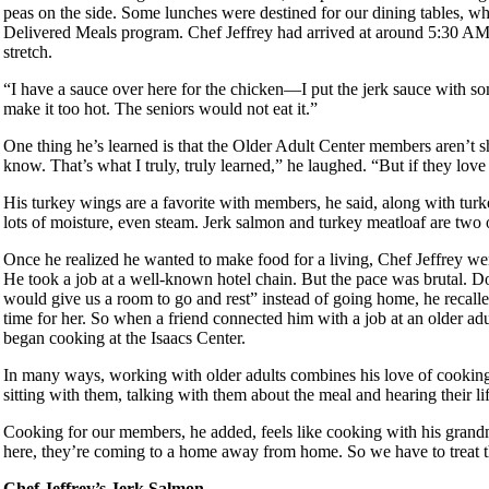
peas on the side. Some lunches were destined for our dining tables, wh
Delivered Meals program. Chef Jeffrey had arrived at around 5:30 AM 
stretch.
“I have a sauce over here for the chicken—I put the jerk sauce with s
make it too hot. The seniors would not eat it.”
One thing he’s learned is that the Older Adult Center members aren’t shy
know. That’s what I truly, truly learned,” he laughed. “But if they lov
His turkey wings are a favorite with members, he said, along with turke
lots of moisture, even steam. Jerk salmon and turkey meatloaf are two 
Once he realized he wanted to make food for a living, Chef Jeffrey w
He took a job at a well-known hotel chain. But the pace was brutal. 
would give us a room to go and rest” instead of going home, he recal
time for her. So when a friend connected him with a job at an older ad
began cooking at the Isaacs Center.
In many ways, working with older adults combines his love of cooking w
sitting with them, talking with them about the meal and hearing their li
Cooking for our members, he added, feels like cooking with his grand
here, they’re coming to a home away from home. So we have to treat th
Chef Jeffrey’s Jerk Salmon