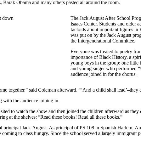
rks, Barak Obama and many others pasted all around the room.
The Jack August After School Progr
Isaacs Center. Students and older a
factoids about important figures i
was put on by the Jack August prog
the Intergenerational Committee.
Everyone was treated to poetry fro
importance of Black History, a spir
young boys in the group; one little
and young singer who performed “U
audience joined in for the chorus.
ome together,” said Coleman afterward. “‘And a child shall lead’–they a
ted to watch the show and then joined the children afterward as they e
ring at the shelves: “Read these books! Read all these books.”
 principal Jack August. As principal of PS 108 in Spanish Harlem, Augu
 coming to class hungry. Since the school served a largely immigrant p