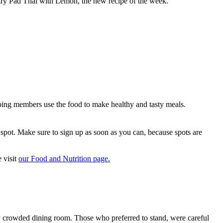
try Pad Thai with Lemon, the new recipe of the week.
lping members use the food to make healthy and tasty meals.
pot. Make sure to sign up as soon as you can, because spots are
 visit
our Food and Nutrition page.
eady crowded dining room. Those who preferred to stand, were careful