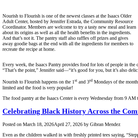
Nourish to Flourish is one of the newest classes at the Isaacs Older
Adult Center, hosted by Jennifer Estrada, the Community Resource
Coordinator. Members are welcome to try a tasty new meal and learn
about its origins as well as all the health benefits in the ingredients.
And that’s not it. The pantry staff also raffles off prizes and gives
away goodie bags at the end with all the ingredients for members to
recreate the recipe at home.
Every week, the Isaacs Pantry provides food for lots of people in the
“That’s the point,” Jennifer said—“it’s good for you, but it’s also deli
st
rd
Nourish to Flourish happens on the 1
and 3
Mondays of the month f
limited and the food is very popular!
The food pantry at the Isaacs Center is every Wednesday from 9 AM to
Celebrating Black History Across the Com
Posted on
March 18, 2026
April 27, 2026
by
Gibran Mendez
Even as the children walked in with freshly printed tees saying, “Step