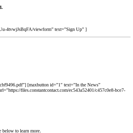
d.
u-4tvwjJsBqFA/viewform” text=”Sign Up” ]
7cbf9496.pdf”] [maxbutton id=”1″ text=”In the News”
rl=”https://files.constantcontact.com/ec543a52401/c457c0e8-bce7-
e below to learn more.