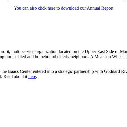
You can also click here to download our Annual Report
rofit, multi-service organization located on the Upper East Side of Ma
ng our isolated and homebound elderly neighbors. A Meals on Wheels pi
the Isaacs Center entered into a strategic partnership with Goddard Riv
d. Read about it
here
.