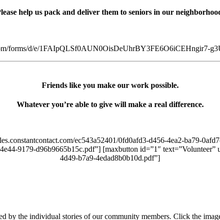
lease help us pack and deliver them to seniors in our neighborhoo
gle.com/forms/d/e/1FAIpQLSf0AUN0OisDeUhrBY3FE6O6iCEHngir7-g3U
Friends like you make our work possible.
Whatever you’re able to give will make a real difference.
/files.constantcontact.com/ec543a52401/0fd0afd3-d456-4ea2-ba79-0afd
f-4e44-9179-d96b9665b15c.pdf”] [maxbutton id=”1″ text=”Volunteer” u
4d49-b7a9-4edad8b0b10d.pdf”]
ated by the individual stories of our community members. Click the imag