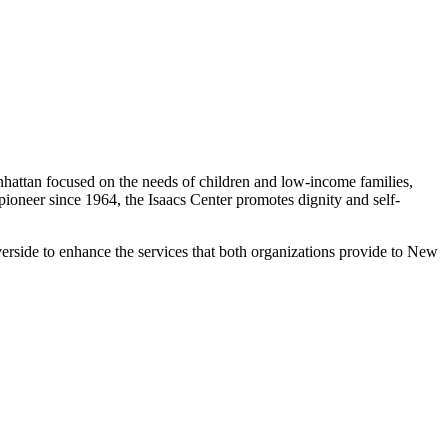
nhattan focused on the needs of children and low-income families,
oneer since 1964, the Isaacs Center promotes dignity and self-
erside to enhance the services that both organizations provide to New