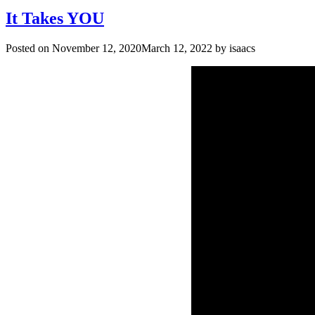
It Takes YOU
Posted on
November 12, 2020
March 12, 2022
by
isaacs