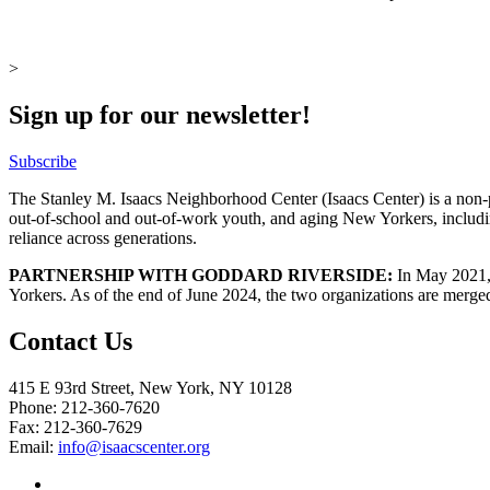
>
Sign up for our newsletter!
Subscribe
The Stanley M. Isaacs Neighborhood Center (Isaacs Center) is a non-p
out-of-school and out-of-work youth, and aging New Yorkers, includi
reliance across generations.
PARTNERSHIP WITH GODDARD RIVERSIDE:
In May 2021, 
Yorkers. As of the end of June 2024, the two organizations are merge
Contact Us
415 E 93rd Street, New York, NY 10128
Phone: 212-360-7620
Fax: 212-360-7629
Email:
info@isaacscenter.org