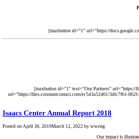
P
[maxbutton id=”1″ url=”https://docs.goo
[maxbutton id=”1″ text=”Our Partners” url=”https:/
url=”https://files.constantcontact.com/ec543a52401/3dfc7f61-862
Isaacs Center Annual Report 2018
Posted on
April 30, 2019
March 12, 2022
by
wweng
Our impact is illustr