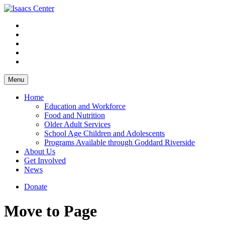
Skip
to
content
Menu
Home
Education and Workforce
Food and Nutrition
Older Adult Services
School Age Children and Adolescents
Programs Available through Goddard Riverside
About Us
Get Involved
News
Donate
Move to Page