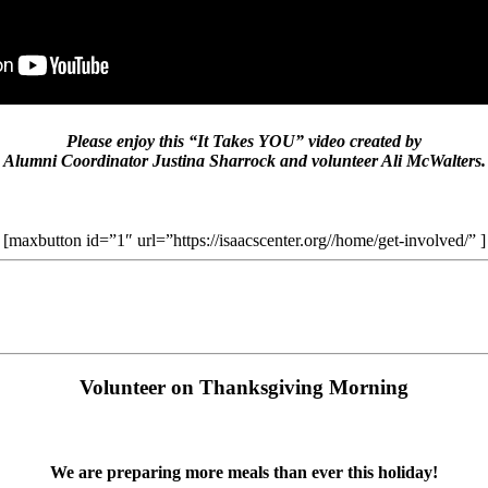
Please enjoy this “It Takes YOU” video created by
Alumni Coordinator Justina Sharrock and volunteer Ali McWalters.
[maxbutton id=”1″ url=”https://isaacscenter.org//home/get-involved/” ]
Volunteer on Thanksgiving Morning
We are preparing more meals than ever this holiday!