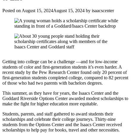
Posted on
August 15, 2024
August 15, 2024
by
isaacscenter
Getting into college can be a challenge —and for low-income
students of color and first-generation students it’s even harder. A
recent study by the Pew Research Center found only 20 percent of
first-generation students completed college, compared to 82 percent
of those who had two parents with bachelors degrees.
This summer, as they have for years, the Isaacs Center and the
Goddard Riverside Options Center awarded modest scholarships to
make the fight for higher education more equitable.
Students, parents, and staff gathered to award students their
scholarships and celebrate their college journeys. Thirty-nine
students from the Options Center and the Isaacs Center received
scholarships to help pay for books, travel and other necessities.