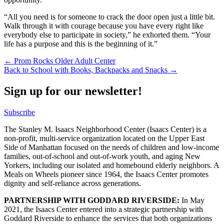
“All you need is for someone to crack the door open just a little bit.
Walk through it with courage because you have every right like
everybody else to participate in society,” he exhorted them. “Your
life has a purpose and this is the beginning of it.”
Post
← Prom Rocks Older Adult Center
Back to School with Books, Backpacks and Snacks →
navigation
Sign up for our newsletter!
Subscribe
The Stanley M. Isaacs Neighborhood Center (Isaacs Center) is a
non-profit, multi-service organization located on the Upper East
Side of Manhattan focused on the needs of children and low-income
families, out-of-school and out-of-work youth, and aging New
Yorkers, including our isolated and homebound elderly neighbors. A
Meals on Wheels pioneer since 1964, the Isaacs Center promotes
dignity and self-reliance across generations.
PARTNERSHIP WITH GODDARD RIVERSIDE:
In May
2021, the Isaacs Center entered into a strategic partnership with
Goddard Riverside to enhance the services that both organizations