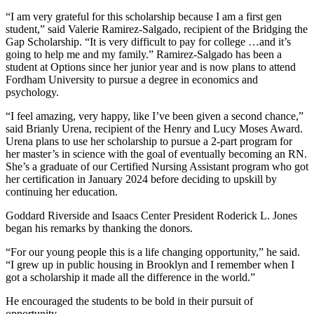
“I am very grateful for this scholarship because I am a first gen
student,” said Valerie Ramirez-Salgado, recipient of the Bridging the
Gap Scholarship. “It is very difficult to pay for college …and it’s
going to help me and my family.” Ramirez-Salgado has been a
student at Options since her junior year and is now plans to attend
Fordham University to pursue a degree in economics and
psychology.
“I feel amazing, very happy, like I’ve been given a second chance,”
said Brianly Urena, recipient of the Henry and Lucy Moses Award.
Urena plans to use her scholarship to pursue a 2-part program for
her master’s in science with the goal of eventually becoming an RN.
She’s a graduate of our Certified Nursing Assistant program who got
her certification in January 2024 before deciding to upskill by
continuing her education.
Goddard Riverside and Isaacs Center President Roderick L. Jones
began his remarks by thanking the donors.
“For our young people this is a life changing opportunity,” he said.
“I grew up in public housing in Brooklyn and I remember when I
got a scholarship it made all the difference in the world.”
He encouraged the students to be bold in their pursuit of
opportunity.