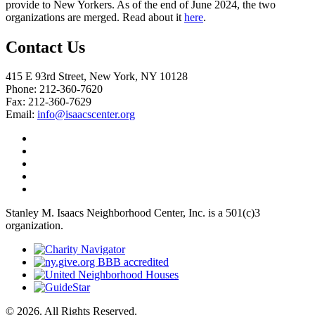
provide to New Yorkers. As of the end of June 2024, the two
organizations are merged. Read about it
here
.
Contact Us
415 E 93rd Street, New York, NY 10128
Phone: 212-360-7620
Fax: 212-360-7629
Email:
info@isaacscenter.org
Stanley M. Isaacs Neighborhood Center, Inc. is a 501(c)3
organization.
© 2026. All Rights Reserved.