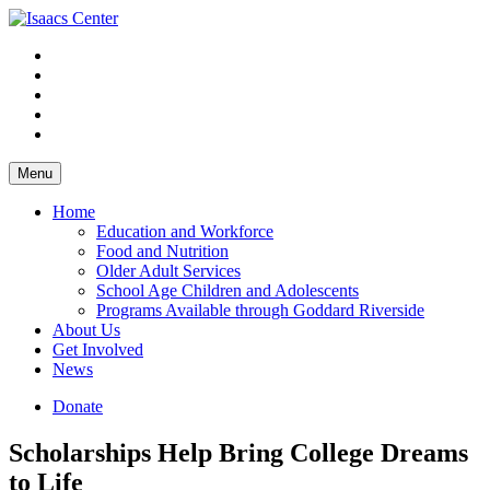
Skip
to
content
Menu
Home
Education and Workforce
Food and Nutrition
Older Adult Services
School Age Children and Adolescents
Programs Available through Goddard Riverside
About Us
Get Involved
News
Donate
Scholarships Help Bring College Dreams
to Life