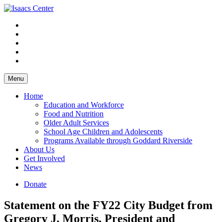
Skip
to
content
Menu
Home
Education and Workforce
Food and Nutrition
Older Adult Services
School Age Children and Adolescents
Programs Available through Goddard Riverside
About Us
Get Involved
News
Donate
Statement on the FY22 City Budget from
Gregory J. Morris, President and