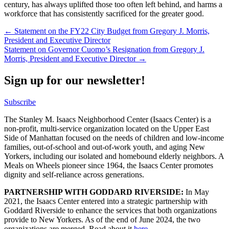
century, has always uplifted those too often left behind, and harms a
workforce that has consistently sacrificed for the greater good.
Post
← Statement on the FY22 City Budget from Gregory J. Morris,
President and Executive Director
navigation
Statement on Governor Cuomo’s Resignation from Gregory J.
Morris, President and Executive Director →
Sign up for our newsletter!
Subscribe
The Stanley M. Isaacs Neighborhood Center (Isaacs Center) is a
non-profit, multi-service organization located on the Upper East
Side of Manhattan focused on the needs of children and low-income
families, out-of-school and out-of-work youth, and aging New
Yorkers, including our isolated and homebound elderly neighbors. A
Meals on Wheels pioneer since 1964, the Isaacs Center promotes
dignity and self-reliance across generations.
PARTNERSHIP WITH GODDARD RIVERSIDE:
In May
2021, the Isaacs Center entered into a strategic partnership with
Goddard Riverside to enhance the services that both organizations
provide to New Yorkers. As of the end of June 2024, the two
organizations are merged. Read about it
here
.