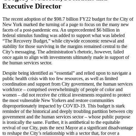
Executive Director
The recent adoption of the $98.7 billion FY22 budget for the City of
New York marked the turning of a page to focus on the many new
facets of a post-pandemic era. An unprecedented $6 billion in
federal stimulus funding was added to support what was labeled
“The Recovery Budget,” while citywide economic renewal and
stability for those surviving in the margins remained central to the
City’s messaging. The administration’s rhetoric, however, failed
once again to align with investments ultimately made in support of
the human services sector.
Despite being identified as “essential” and relied upon to navigate a
public health crisis with too few resources, as well as limited
coordination and support from City government, the human services
workforce – comprised overwhelmingly of people of color and
women – did not receive the critical investments required to protect
the most vulnerable New Yorkers and restore communities
disproportionately impacted by COVID-19. This budget is stark
reminder of the historical and deeply troubling partition between city
government and the human services sector – whose public purpose
is ironically the same. Further, it is antithetical to the equitable
revival of our City, puts the next Mayor at a significant disadvantage
to reshape the City’s relationship with a sector that, for over a