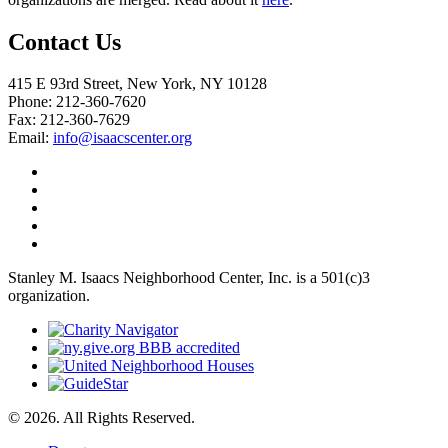
Contact Us
415 E 93rd Street, New York, NY 10128
Phone: 212-360-7620
Fax: 212-360-7629
Email:
info@isaacscenter.org
Stanley M. Isaacs Neighborhood Center, Inc. is a 501(c)3
organization.
© 2026. All Rights Reserved.