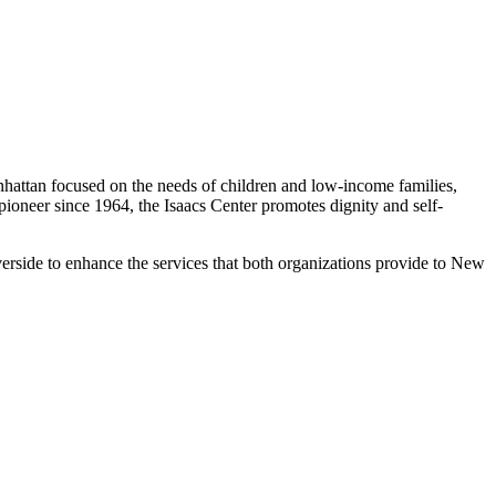
nhattan focused on the needs of children and low-income families,
oneer since 1964, the Isaacs Center promotes dignity and self-
erside to enhance the services that both organizations provide to New