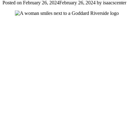
Posted on
February 26, 2024
February 26, 2024
by
isaacscenter