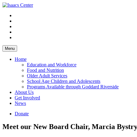
Skip
to
content
Menu
Home
Education and Workforce
Food and Nutrition
Older Adult Services
School Age Children and Adolescents
Programs Available through Goddard Riverside
About Us
Get Involved
News
Donate
Meet our New Board Chair, Marcia Bystr