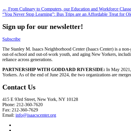
Post
← From Culinary to Computers, our Education and Workforce Classe
“You Never Stop Learning”: Bus Trips are an Affordable Treat for 
navigation
Sign up for our newsletter!
Subscribe
The Stanley M. Isaacs Neighborhood Center (Isaacs Center) is a non-p
out-of-school and out-of-work youth, and aging New Yorkers, includi
reliance across generations.
PARTNERSHIP WITH GODDARD RIVERSIDE:
In May 2021, 
Yorkers. As of the end of June 2024, the two organizations are merge
Contact Us
415 E 93rd Street, New York, NY 10128
Phone: 212-360-7620
Fax: 212-360-7629
Email:
info@isaacscenter.org