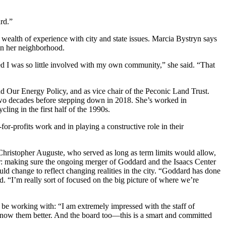
ard.”
wealth of experience with city and state issues. Marcia Bystryn says
e in her neighborhood.
ed I was so little involved with my own community,” she said. “That
d Our Energy Policy, and as vice chair of the Peconic Land Trust.
wo decades before stepping down in 2018. She’s worked in
ng in the first half of the 1990s.
for-profits work and in playing a constructive role in their
hristopher Auguste, who served as long as term limits would allow,
ir: making sure the ongoing merger of Goddard and the Isaacs Center
d change to reflect changing realities in the city. “Goddard has done
. “I’m really sort of focused on the big picture of where we’re
ll be working with: “I am extremely impressed with the staff of
 know them better. And the board too—this is a smart and committed