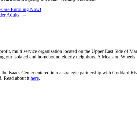
s are Enrolling Now!
Older Adults →
rofit, multi-service organization located on the Upper East Side of Ma
ng our isolated and homebound elderly neighbors. A Meals on Wheels pi
the Isaacs Center entered into a strategic partnership with Goddard Riv
d. Read about it
here
.