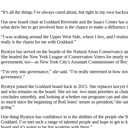
“It’s all the things I’ve always cared about, but right in my own backy
Our new board chair at Goddard Riverside and the Isaacs Center has a 
what drew her to get involved here is the chance to make a differenc
“I was walking around the Upper West Side, where I live, and I realiz
really is the charm for me with Goddard.”
Bystryn has served on the boards of the Natural Areas Conservancy an
She headed the New York League of Conservation Voters for nearly t
government, too—as New York City’s Assistant Commissioner of Recycli
“I’m very into governance,” she said. “I’m really interested in how not-
governance.”
Bystryn joined the Goddard board back in 2015. She replaces lawyer C
and who remains on the board. She set out two main priorities as cha
concludes smoothly, and looking at whether our programs can and shoul
so much since the beginning of Rod Jones’ tenure as president,”she said
going.”
One thing Bystryn has confidence in is the abilities of the people she’
Goddard. I’ve met such a range of talented people and hope to get to
board and it’s going to be fun working with them.”