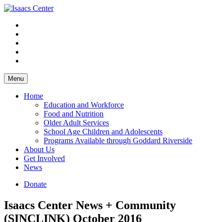
Skip
to
content
Menu
Home
Education and Workforce
Food and Nutrition
Older Adult Services
School Age Children and Adolescents
Programs Available through Goddard Riverside
About Us
Get Involved
News
Donate
Isaacs Center News + Community
(SINCLINK) October 2016