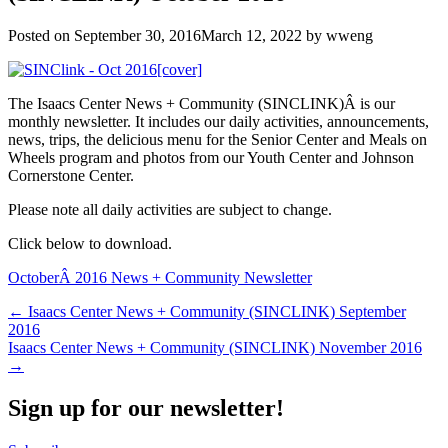
Posted on
September 30, 2016
March 12, 2022
by
wweng
The Isaacs Center News + Community (SINCLINK)Â is our
monthly newsletter. It includes our daily activities, announcements,
news, trips, the delicious menu for the Senior Center and Meals on
Wheels program and photos from our Youth Center and Johnson
Cornerstone Center.
Please note all daily activities are subject to change.
Click below to download.
OctoberÂ 2016 News + Community Newsletter
Post
← Isaacs Center News + Community (SINCLINK) September
2016
navigation
Isaacs Center News + Community (SINCLINK) November 2016
→
Sign up for our newsletter!