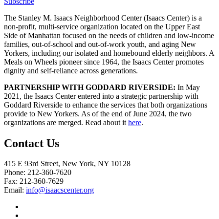
Subscribe
The Stanley M. Isaacs Neighborhood Center (Isaacs Center) is a
non-profit, multi-service organization located on the Upper East
Side of Manhattan focused on the needs of children and low-income
families, out-of-school and out-of-work youth, and aging New
Yorkers, including our isolated and homebound elderly neighbors. A
Meals on Wheels pioneer since 1964, the Isaacs Center promotes
dignity and self-reliance across generations.
PARTNERSHIP WITH GODDARD RIVERSIDE:
In May
2021, the Isaacs Center entered into a strategic partnership with
Goddard Riverside to enhance the services that both organizations
provide to New Yorkers. As of the end of June 2024, the two
organizations are merged. Read about it
here
.
Contact Us
415 E 93rd Street, New York, NY 10128
Phone: 212-360-7620
Fax: 212-360-7629
Email:
info@isaacscenter.org