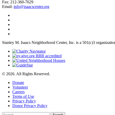
Fax: 212-360-7629
Email:
info@isaacscenter.org
Stanley M. Isaacs Neighborhood Center, Inc. is a 501(c)3 organizatio
© 2026. All Rights Reserved.
Donate
Volunteer
Careers
Terms of Use
Privacy Policy
Donor Privacy Policy
Search