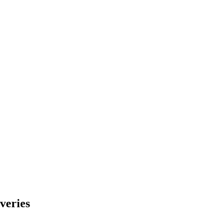
veries