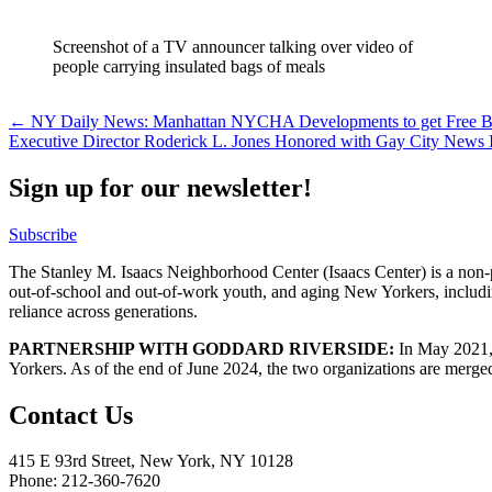
Screenshot of a TV announcer talking over video of
people carrying insulated bags of meals
Post
← NY Daily News: Manhattan NYCHA Developments to get Free 
Executive Director Roderick L. Jones Honored with Gay City New
navigation
Sign up for our newsletter!
Subscribe
The Stanley M. Isaacs Neighborhood Center (Isaacs Center) is a non-p
out-of-school and out-of-work youth, and aging New Yorkers, includi
reliance across generations.
PARTNERSHIP WITH GODDARD RIVERSIDE:
In May 2021, 
Yorkers. As of the end of June 2024, the two organizations are merge
Contact Us
415 E 93rd Street, New York, NY 10128
Phone: 212-360-7620