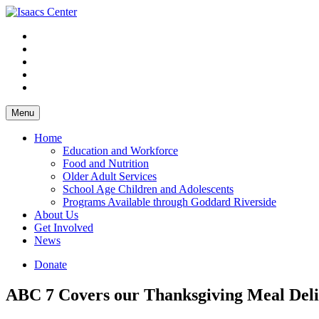
Skip
to
content
Menu
Home
Education and Workforce
Food and Nutrition
Older Adult Services
School Age Children and Adolescents
Programs Available through Goddard Riverside
About Us
Get Involved
News
Donate
ABC 7 Covers our Thanksgiving Meal Deli