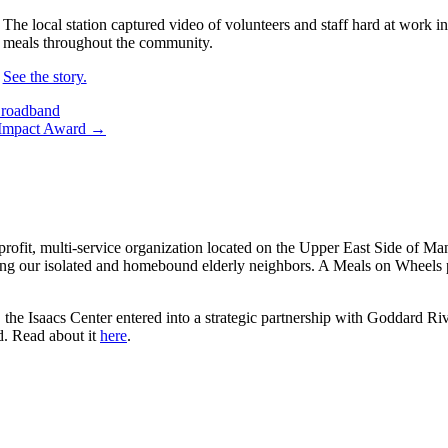
The local station captured video of volunteers and staff hard at work i
meals throughout the community.
See the story.
Broadband
s Impact Award →
rofit, multi-service organization located on the Upper East Side of Ma
ng our isolated and homebound elderly neighbors. A Meals on Wheels pi
the Isaacs Center entered into a strategic partnership with Goddard Riv
d. Read about it
here
.