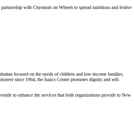
n partnership with Citymeals on Wheels to spread nutritious and festive
nhattan focused on the needs of children and low-income families,
oneer since 1964, the Isaacs Center promotes dignity and self-
erside to enhance the services that both organizations provide to New