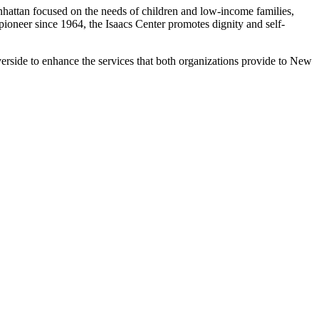
nhattan focused on the needs of children and low-income families,
oneer since 1964, the Isaacs Center promotes dignity and self-
erside to enhance the services that both organizations provide to New