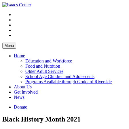
Skip
to
content
Menu
Home
Education and Workforce
Food and Nutrition
Older Adult Services
School Age Children and Adolescents
Programs Available through Goddard Riverside
About Us
Get Involved
News
Donate
Black History Month 2021