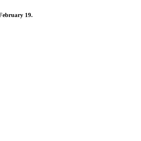
 February 19.