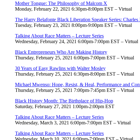
Mother Tongue: The Philosophy of Malcom X
Monday, February 22, 2021 6:30pm-8:00pm EST – Virtual
The Harry Belafonte Black Liberation Speaker Series: Charles
Tuesday, February 23, 2021 8:00pm-9:00pm EST – Virtual
Talking About Race Matters – Lecture Series
Wednesday, February 24, 2021 6:00pm-7:00pm EST – Virtual
Black Entrepreneurs Who Are Making History
Thursday, February 25, 2021 6:00pm-7:00pm EST – Virtual
30 Years of Easy Rawlins with Walter Mosley
Thursday, February 25, 2021 6:30pm-8:00pm EST – Virtual
Michael Mwenso: Hope, Resist, & Heal, Performance and Conv
Thursday, February 25, 2021 7:00pm-7:45pm EST – Virtual
Black History Month: The Birthplace of Hip-Hop
Saturday, February 27, 2021 1:00pm-2:00pm
EST
Talking About Race Matters – Lecture Series
Wednesday, March 3, 2021 6:00pm-7:00pm EST – Virtual
Talking About Race Matters – Lecture Series
Wednesday, March 10, 2021 6:00pm-7:00pm EST – Virtual