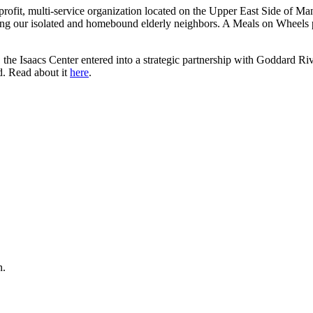
rofit, multi-service organization located on the Upper East Side of Ma
ng our isolated and homebound elderly neighbors. A Meals on Wheels pi
the Isaacs Center entered into a strategic partnership with Goddard Riv
d. Read about it
here
.
n.