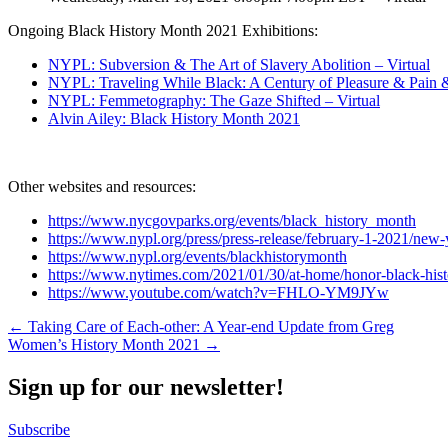
Ongoing Black History Month 2021 Exhibitions:
NYPL: Subversion & The Art of Slavery Abolition – Virtual
NYPL: Traveling While Black: A Century of Pleasure & Pain &
NYPL: Femmetography: The Gaze Shifted – Virtual
Alvin Ailey: Black History Month 2021
Other websites and resources:
https://www.nycgovparks.org/events/black_history_month
https://www.nypl.org/press/press-release/february-1-2021/new-
https://www.nypl.org/events/blackhistorymonth
https://www.nytimes.com/2021/01/30/at-home/honor-black-his
https://www.youtube.com/watch?v=FHLO-YM9JYw
Post
← Taking Care of Each-other: A Year-end Update from Greg
Women’s History Month 2021 →
navigation
Sign up for our newsletter!
Subscribe