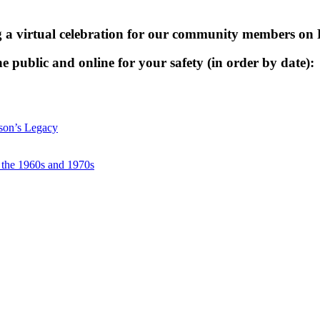
g a virtual celebration for our community members on
he public and online for your safety (in order by date):
nson’s Legacy
f the 1960s and 1970s