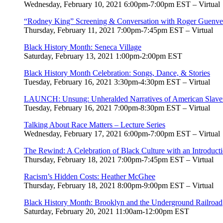
Wednesday, February 10, 2021 6:00pm-7:00pm EST – Virtual
“Rodney King” Screening & Conversation with Roger Guenveur
Thursday, February 11, 2021 7:00pm-7:45pm EST – Virtual
Black History Month: Seneca Village
Saturday, February 13, 2021 1:00pm-2:00pm EST
Black History Month Celebration: Songs, Dance, & Stories
Tuesday, February 16, 2021 3:30pm-4:30pm EST – Virtual
LAUNCH: Unsung: Unheralded Narratives of American Slaver
Tuesday, February 16, 2021 7:00pm-8:30pm EST – Virtual
Talking About Race Matters – Lecture Series
Wednesday, February 17, 2021 6:00pm-7:00pm EST – Virtual
The Rewind: A Celebration of Black Culture with an Introduct
Thursday, February 18, 2021 7:00pm-7:45pm EST – Virtual
Racism’s Hidden Costs: Heather McGhee
Thursday, February 18, 2021 8:00pm-9:00pm EST – Virtual
Black History Month: Brooklyn and the Underground Railroad
Saturday, February 20, 2021 11:00am-12:00pm EST