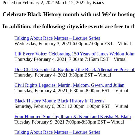
Posted on
February 2, 2021
March 12, 2022
by
isaacs
Celebrate Black History month with us! We’re hostin
In addition, the following citywide events are free to t
Talking About Race Matters – Lecture Series
Wednesday, February 3, 2021 6:00pm-7:00pm EST – Virtual
Lift Every Voice: Celebrating 150 Years of James Weldon Joh
Thursday February 4, 2021
7:00am-7:15am EST – Virtual
Doc Chat Episode 14: Exploring the Black Alternative Press o
Thursday, February 4, 2021 3:30pm EST – Virtual
Civil Rights Legacies: Martin, Malcom, Gwen, and Julian
Thursday, February 4, 2021, 6:30pm-8:00pm EST – Virtual
Black History Month: Black History in Queens
Saturday, February 6, 2021 12:00pm-1:00pm EST – Virtual
Four Hundred Souls by Ibram X. Kendi and Keisha N. Blain
Tuesday February 9, 2021 7:00pm-8:30pm EST – Virtual
Talking About Race Matters – Lecture Series