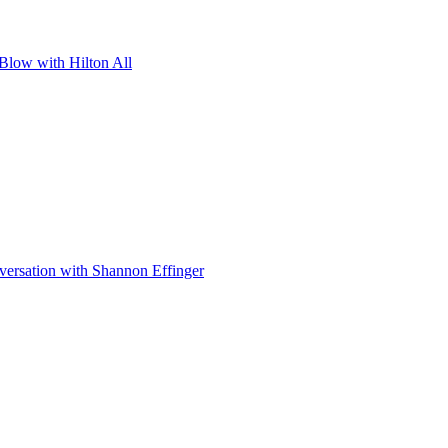
 Blow with Hilton All
ersation with Shannon Effinger