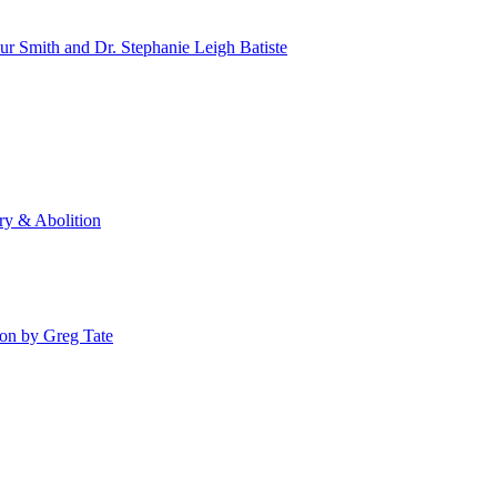
 Smith and Dr. Stephanie Leigh Batiste
y & Abolition
ion by Greg Tate