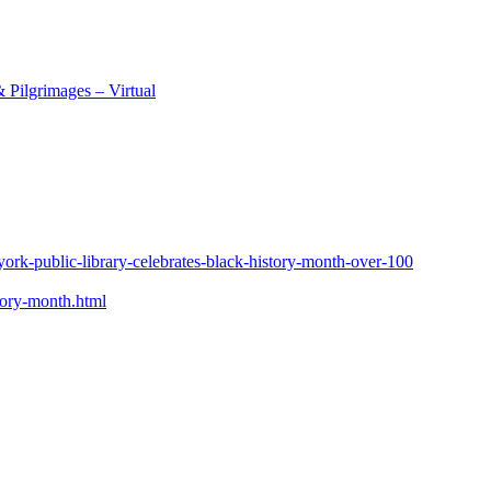
 Pilgrimages – Virtual
york-public-library-celebrates-black-history-month-over-100
tory-month.html