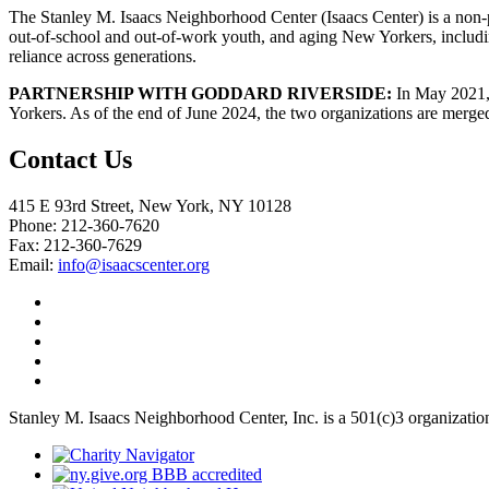
The Stanley M. Isaacs Neighborhood Center (Isaacs Center) is a non-p
out-of-school and out-of-work youth, and aging New Yorkers, includi
reliance across generations.
PARTNERSHIP WITH GODDARD RIVERSIDE:
In May 2021, 
Yorkers. As of the end of June 2024, the two organizations are merge
Contact Us
415 E 93rd Street, New York, NY 10128
Phone: 212-360-7620
Fax: 212-360-7629
Email:
info@isaacscenter.org
Stanley M. Isaacs Neighborhood Center, Inc. is a 501(c)3 organizatio