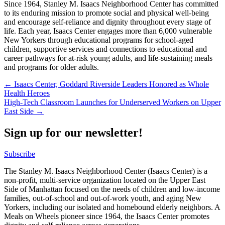
Since 1964, Stanley M. Isaacs Neighborhood Center has committed
to its enduring mission to promote social and physical well-being
and encourage self-reliance and dignity throughout every stage of
life. Each year, Isaacs Center engages more than 6,000 vulnerable
New Yorkers through educational programs for school-aged
children, supportive services and connections to educational and
career pathways for at-risk young adults, and life-sustaining meals
and programs for older adults.
Post
← Isaacs Center, Goddard Riverside Leaders Honored as Whole
Health Heroes
navigation
High-Tech Classroom Launches for Underserved Workers on Upper
East Side →
Sign up for our newsletter!
Subscribe
The Stanley M. Isaacs Neighborhood Center (Isaacs Center) is a
non-profit, multi-service organization located on the Upper East
Side of Manhattan focused on the needs of children and low-income
families, out-of-school and out-of-work youth, and aging New
Yorkers, including our isolated and homebound elderly neighbors. A
Meals on Wheels pioneer since 1964, the Isaacs Center promotes