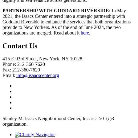
dignity and self-reliance across generations.
PARTNERSHIP WITH GODDARD RIVERSIDE:
In May
2021, the Isaacs Center entered into a strategic partnership with
Goddard Riverside to enhance the services that both organizations
provide to New Yorkers. As of the end of June 2024, the two
organizations are merged. Read about it
here
.
Contact Us
415 E 93rd Street, New York, NY 10128
Phone: 212-360-7620
Fax: 212-360-7629
Email:
info@isaacscenter.org
Stanley M. Isaacs Neighborhood Center, Inc. is a 501(c)3
organization.