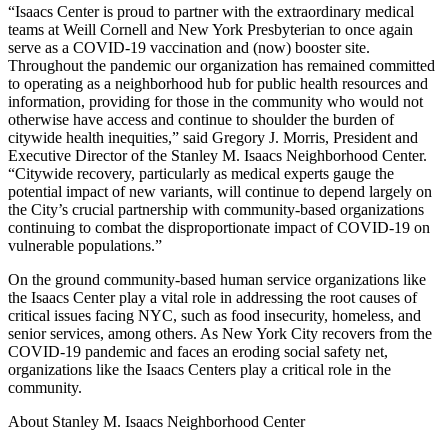
“Isaacs Center is proud to partner with the extraordinary medical
teams at Weill Cornell and New York Presbyterian to once again
serve as a COVID-19 vaccination and (now) booster site.
Throughout the pandemic our organization has remained committed
to operating as a neighborhood hub for public health resources and
information, providing for those in the community who would not
otherwise have access and continue to shoulder the burden of
citywide health inequities,” said Gregory J. Morris, President and
Executive Director of the Stanley M. Isaacs Neighborhood Center.
“Citywide recovery, particularly as medical experts gauge the
potential impact of new variants, will continue to depend largely on
the City’s crucial partnership with community-based organizations
continuing to combat the disproportionate impact of COVID-19 on
vulnerable populations.”
On the ground community-based human service organizations like
the Isaacs Center play a vital role in addressing the root causes of
critical issues facing NYC, such as food insecurity, homeless, and
senior services, among others. As New York City recovers from the
COVID-19 pandemic and faces an eroding social safety net,
organizations like the Isaacs Centers play a critical role in the
community.
About Stanley M. Isaacs Neighborhood Center