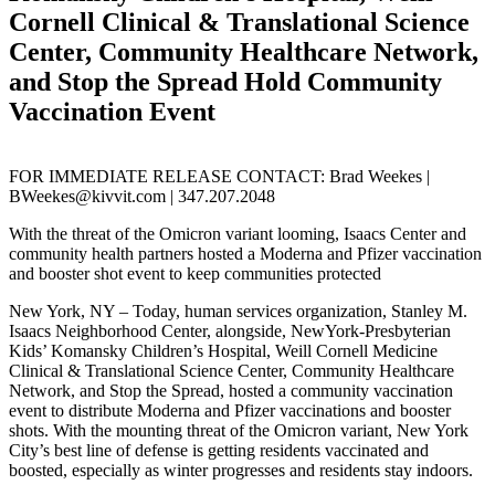
Cornell Clinical & Translational Science
Center, Community Healthcare Network,
and Stop the Spread Hold Community
Vaccination Event
FOR IMMEDIATE RELEASE CONTACT: Brad Weekes |
BWeekes@kivvit.com | 347.207.2048
With the threat of the Omicron variant looming, Isaacs Center and
community health partners hosted a Moderna and Pfizer vaccination
and booster shot event to keep communities protected
New York, NY – Today, human services organization, Stanley M.
Isaacs Neighborhood Center, alongside, NewYork-Presbyterian
Kids’ Komansky Children’s Hospital, Weill Cornell Medicine
Clinical & Translational Science Center, Community Healthcare
Network, and Stop the Spread, hosted a community vaccination
event to distribute Moderna and Pfizer vaccinations and booster
shots. With the mounting threat of the Omicron variant, New York
City’s best line of defense is getting residents vaccinated and
boosted, especially as winter progresses and residents stay indoors.