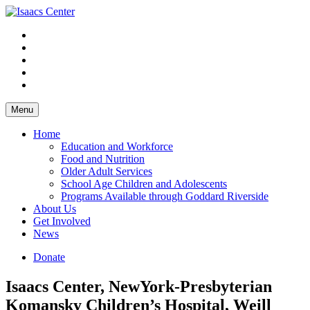
Skip
to
content
Menu
Home
Education and Workforce
Food and Nutrition
Older Adult Services
School Age Children and Adolescents
Programs Available through Goddard Riverside
About Us
Get Involved
News
Donate
Isaacs Center, NewYork-Presbyterian
Komansky Children’s Hospital, Weill