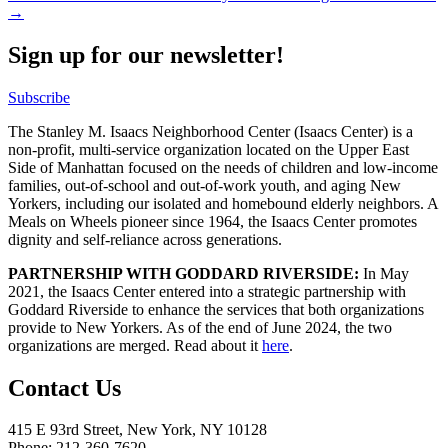
→
Sign up for our newsletter!
Subscribe
The Stanley M. Isaacs Neighborhood Center (Isaacs Center) is a
non-profit, multi-service organization located on the Upper East
Side of Manhattan focused on the needs of children and low-income
families, out-of-school and out-of-work youth, and aging New
Yorkers, including our isolated and homebound elderly neighbors. A
Meals on Wheels pioneer since 1964, the Isaacs Center promotes
dignity and self-reliance across generations.
PARTNERSHIP WITH GODDARD RIVERSIDE:
In May
2021, the Isaacs Center entered into a strategic partnership with
Goddard Riverside to enhance the services that both organizations
provide to New Yorkers. As of the end of June 2024, the two
organizations are merged. Read about it
here
.
Contact Us
415 E 93rd Street, New York, NY 10128
Phone: 212-360-7620