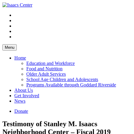
Skip
to
content
Menu
Home
Education and Workforce
Food and Nutrition
Older Adult Services
School Age Children and Adolescents
Programs Available through Goddard Riverside
About Us
Get Involved
News
Donate
Testimony of Stanley M. Isaacs
Neighborhood Center – Fiscal 2019