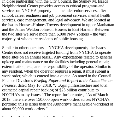
In close partnership with the City Council, the Stanley M. Isaacs
Neighborhood Center provides access to critical programs and
services on NYCHA property that include senior services, after
school, career readiness and job placement services, mental health
services, case management, and legal advocacy. We are located at
the Isaacs Houses-Holmes Towers development in upper Manhattan
and the James Weldon Johnson Houses in East Harlem. Between
the two sites we serve more than 6,000 New Yorkers – the vast
majority of whom are residents of public housing.
Similar to other operators at NYCHA developments, the Isaacs
Center does not receive targeted funding from NYCHA to operate
these sites on an annual basis.1 Any expectations related to general
upkeep and maintenance on the facilities including general repair,
extermination, etc., are the responsibility of the operator. Similar to
any resident, when the operator requires a repair, it must submit a
work order, which is entered into a queue. As noted in the Council
Finance Division’s
Briefing Paper and Report to the Committee on
Finance
, dated May 16, 2018, “…Aging infrastructure and total
estimated capital repair backlog of $25 billion contribute to
NYCHA’s many issues.” The report further notes, “As of March
2018, there are over 150,000 open work orders across NYCHA’s
portfolio; this is larger than the Authority’s manageable workload of
about 90,000 work orders.”