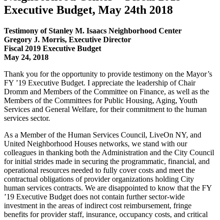
Executive Budget, May 24th 2018
Testimony of Stanley M. Isaacs Neighborhood Center
Gregory J. Morris, Executive Director
Fiscal 2019 Executive Budget
May 24, 2018
Thank you for the opportunity to provide testimony on the Mayor’s
FY ’19 Executive Budget. I appreciate the leadership of Chair
Dromm and Members of the Committee on Finance, as well as the
Members of the Committees for Public Housing, Aging, Youth
Services and General Welfare, for their commitment to the human
services sector.
As a Member of the Human Services Council, LiveOn NY, and
United Neighborhood Houses networks, we stand with our
colleagues in thanking both the Administration and the City Council
for initial strides made in securing the programmatic, financial, and
operational resources needed to fully cover costs and meet the
contractual obligations of provider organizations holding City
human services contracts. We are disappointed to know that the FY
’19 Executive Budget does not contain further sector-wide
investment in the areas of indirect cost reimbursement, fringe
benefits for provider staff, insurance, occupancy costs, and critical