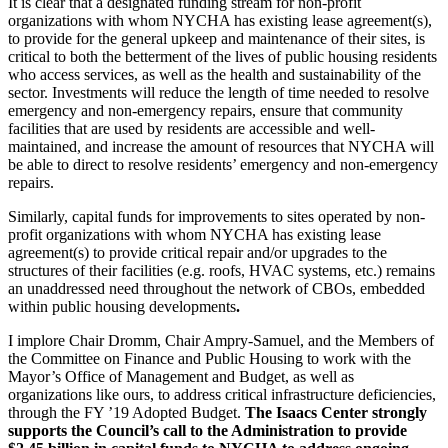
It is clear that a designated funding stream for non-profit
organizations with whom NYCHA has existing lease agreement(s),
to provide for the general upkeep and maintenance of their sites, is
critical to both the betterment of the lives of public housing residents
who access services, as well as the health and sustainability of the
sector. Investments will reduce the length of time needed to resolve
emergency and non-emergency repairs, ensure that community
facilities that are used by residents are accessible and well-
maintained, and increase the amount of resources that NYCHA will
be able to direct to resolve residents’ emergency and non-emergency
repairs.
Similarly, capital funds for improvements to sites operated by non-
profit organizations with whom NYCHA has existing lease
agreement(s) to provide critical repair and/or upgrades to the
structures of their facilities (e.g. roofs, HVAC systems, etc.) remains
an unaddressed need throughout the network of CBOs, embedded
within public housing developments
.
I implore Chair Dromm, Chair Ampry-Samuel, and the Members of
the Committee on Finance and Public Housing to work with the
Mayor’s Office of Management and Budget, as well as
organizations like ours, to address critical infrastructure deficiencies,
through the FY ’19 Adopted Budget.
The Isaacs Center strongly
supports the Council’s call to the Administration to provide