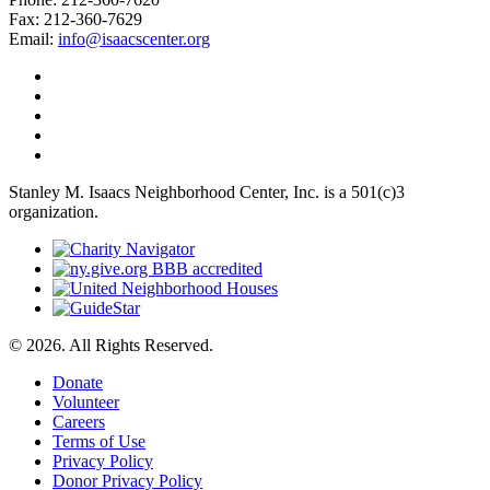
Fax: 212-360-7629
Email:
info@isaacscenter.org
Stanley M. Isaacs Neighborhood Center, Inc. is a 501(c)3
organization.
© 2026. All Rights Reserved.
Donate
Volunteer
Careers
Terms of Use
Privacy Policy
Donor Privacy Policy