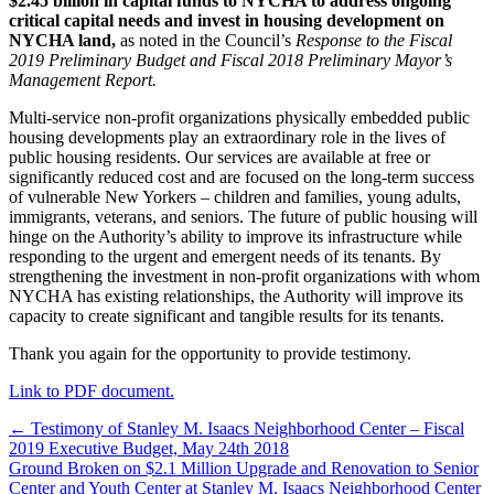
$2.45 billion in capital funds to NYCHA to address ongoing
critical capital needs and invest in housing development on
NYCHA land,
as noted in the Council’s
Response to the Fiscal
2019 Preliminary Budget and Fiscal 2018 Preliminary Mayor’s
Management Report.
Multi-service non-profit organizations physically embedded public
housing developments play an extraordinary role in the lives of
public housing residents. Our services are available at free or
significantly reduced cost and are focused on the long-term success
of vulnerable New Yorkers – children and families, young adults,
immigrants, veterans, and seniors. The future of public housing will
hinge on the Authority’s ability to improve its infrastructure while
responding to the urgent and emergent needs of its tenants. By
strengthening the investment in non-profit organizations with whom
NYCHA has existing relationships, the Authority will improve its
capacity to create significant and tangible results for its tenants.
Thank you again for the opportunity to provide testimony.
Link to PDF document.
Post
← Testimony of Stanley M. Isaacs Neighborhood Center – Fiscal
2019 Executive Budget, May 24th 2018
navigation
Ground Broken on $2.1 Million Upgrade and Renovation to Senior
Center and Youth Center at Stanley M. Isaacs Neighborhood Center