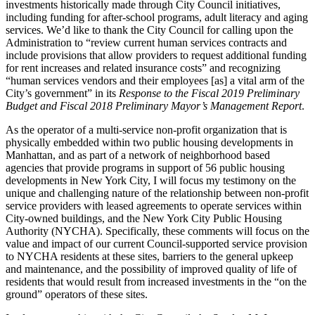
investments historically made through City Council initiatives,
including funding for after-school programs, adult literacy and aging
services. We’d like to thank the City Council for calling upon the
Administration to “review current human services contracts and
include provisions that allow providers to request additional funding
for rent increases and related insurance costs” and recognizing
“human services vendors and their employees [as] a vital arm of the
City’s government” in its
Response to the Fiscal 2019 Preliminary
Budget and Fiscal 2018 Preliminary Mayor’s Management Report
.
As the operator of a multi-service non-profit organization that is
physically embedded within two public housing developments in
Manhattan, and as part of a network of neighborhood based
agencies that provide programs in support of 56 public housing
developments in New York City, I will focus my testimony on the
unique and challenging nature of the relationship between non-profit
service providers with leased agreements to operate services within
City-owned buildings, and the New York City Public Housing
Authority (NYCHA). Specifically, these comments will focus on the
value and impact of our current Council-supported service provision
to NYCHA residents at these sites, barriers to the general upkeep
and maintenance, and the possibility of improved quality of life of
residents that would result from increased investments in the “on the
ground” operators of these sites.