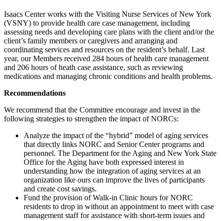
Isaacs Center works with the Visiting Nurse Services of New York
(VSNY) to provide health care case management, including
assessing needs and developing care plans with the client and/or the
client’s family members or caregivers and arranging and
coordinating services and resources on the resident’s behalf. Last
year, our Members received 284 hours of health care management
and 206 hours of heath case assistance, such as reviewing
medications and managing chronic conditions and health problems.
Recommendations
We recommend that the Committee encourage and invest in the
following strategies to strengthen the impact of NORCs:
Analyze the impact of the “hybrid” model of aging services
that directly links NORC and Senior Center programs and
personnel. The Department for the Aging and New York State
Office for the Aging have both expressed interest in
understanding how the integration of aging services at an
organization like ours can improve the lives of participants
and create cost savings.
Fund the provision of Walk-in Clinic hours for NORC
residents to drop in without an appointment to meet with case
management staff for assistance with short-term issues and