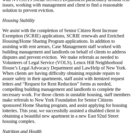
issues, working with management and client to find a reasonable
solution to prevent eviction.
Housing Stability
We assist with the completion of Senior Citizen Rent Increase
Exemption (SCRIE) applications, SCRIE renewals and Enriched
Housing/Home Sharing Program applications. In addition to
assisting with rent arrears, Case Management staff worked with
building management and landlords on behalf of clients to address
disputes and prevent eviction. We make referrals as needed to
Volunteers of Legal Service (VOLS), Lenox Hill Neighborhood
House’s Legal Advocacy Department and LawHelp of New York.
When clients are having difficulty obtaining requisite repairs to
assure safety in their apartments, staff assist with itemized request
letters and “Request for Rent Reduction” forms as needed,
compelling building management and landlords to complete the
necessary work. For those clients in unstable housing, staff members
make referrals to New York Foundation for Senior Citizens
sponsored Home Sharing program, and assist applying for housing
lotteries. This year, we successfully assisted a disabled client in
obtaining a beautiful new apartment in a new East 92nd Street
housing complex.
Nutrition and Health