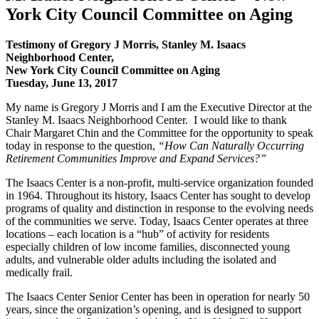
York City Council Committee on Aging
Testimony of Gregory J Morris, Stanley M. Isaacs
Neighborhood Center,
New York City Council Committee on Aging
Tuesday, June 13, 2017
My name is Gregory J Morris and I am the Executive Director at the
Stanley M. Isaacs Neighborhood Center. I would like to thank
Chair Margaret Chin and the Committee for the opportunity to speak
today in response to the question,
“How Can Naturally Occurring
Retirement Communities Improve and Expand Services?”
The Isaacs Center is a non-profit, multi-service organization founded
in 1964. Throughout its history, Isaacs Center has sought to develop
programs of quality and distinction in response to the evolving needs
of the communities we serve. Today, Isaacs Center operates at three
locations – each location is a “hub” of activity for residents
especially children of low income families, disconnected young
adults, and vulnerable older adults including the isolated and
medically frail.
The Isaacs Center Senior Center has been in operation for nearly 50
years, since the organization’s opening, and is designed to support