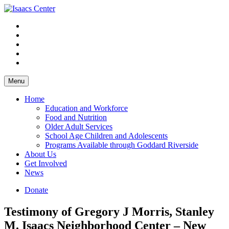
Skip
to
content
Menu
Home
Education and Workforce
Food and Nutrition
Older Adult Services
School Age Children and Adolescents
Programs Available through Goddard Riverside
About Us
Get Involved
News
Donate
Testimony of Gregory J Morris, Stanley
M. Isaacs Neighborhood Center – New