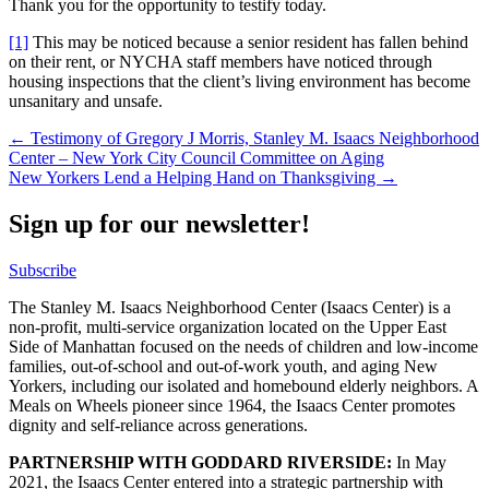
Thank you for the opportunity to testify today.
[1]
This may be noticed because a senior resident has fallen behind
on their rent, or NYCHA staff members have noticed through
housing inspections that the client’s living environment has become
unsanitary and unsafe.
Post
← Testimony of Gregory J Morris, Stanley M. Isaacs Neighborhood
Center – New York City Council Committee on Aging
navigation
New Yorkers Lend a Helping Hand on Thanksgiving →
Sign up for our newsletter!
Subscribe
The Stanley M. Isaacs Neighborhood Center (Isaacs Center) is a
non-profit, multi-service organization located on the Upper East
Side of Manhattan focused on the needs of children and low-income
families, out-of-school and out-of-work youth, and aging New
Yorkers, including our isolated and homebound elderly neighbors. A
Meals on Wheels pioneer since 1964, the Isaacs Center promotes
dignity and self-reliance across generations.
PARTNERSHIP WITH GODDARD RIVERSIDE:
In May
2021, the Isaacs Center entered into a strategic partnership with