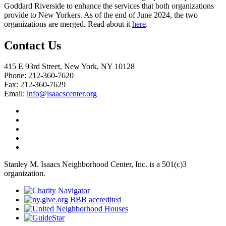
Goddard Riverside to enhance the services that both organizations
provide to New Yorkers. As of the end of June 2024, the two
organizations are merged. Read about it
here
.
Contact Us
415 E 93rd Street, New York, NY 10128
Phone: 212-360-7620
Fax: 212-360-7629
Email:
info@isaacscenter.org
Stanley M. Isaacs Neighborhood Center, Inc. is a 501(c)3
organization.