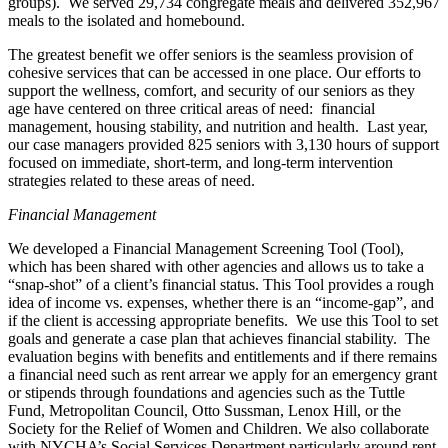
groups). We served 29,734 congregate meals and delivered 352,967
meals to the isolated and homebound.
The greatest benefit we offer seniors is the seamless provision of
cohesive services that can be accessed in one place. Our efforts to
support the wellness, comfort, and security of our seniors as they
age have centered on three critical areas of need: financial
management, housing stability, and nutrition and health. Last year,
our case managers provided 825 seniors with 3,130 hours of support
focused on immediate, short-term, and long-term intervention
strategies related to these areas of need.
Financial Management
We developed a Financial Management Screening Tool (Tool),
which has been shared with other agencies and allows us to take a
“snap-shot” of a client’s financial status. This Tool provides a rough
idea of income vs. expenses, whether there is an “income-gap”, and
if the client is accessing appropriate benefits. We use this Tool to set
goals and generate a case plan that achieves financial stability. The
evaluation begins with benefits and entitlements and if there remains
a financial need such as rent arrear we apply for an emergency grant
or stipends through foundations and agencies such as the Tuttle
Fund, Metropolitan Council, Otto Sussman, Lenox Hill, or the
Society for the Relief of Women and Children. We also collaborate
with NYCHA’s Social Services Department particularly around rent