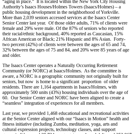
“aging in place.” It is located within the New York City Housing
Authority’s Isaacs Houses/Holmes Towers (Isaacs/Holmes) – a
public housing development in the neighborhood of Yorkville.
More than 2,039 seniors accessed services at the Isaacs Center
Senior Center last year. Of those older adults, 71% of clients were
female and 29% were male. Of the 87% of seniors who reported
their racial/ethnic background, 40% reported as Caucasian, 15%
African American or Black; 21% Hispanic and 8% Asian. Forty-
two percent (42%) of clients were between the ages of 65 and 74,
32% between the ages of 75 and 84, and 20% were 85 years of age
and older.
The Isaacs Center operates a Naturally Occurring Retirement
Community (or NORC) at Isaacs/Holmes. As the committee is
aware, a NORC is a geographic community not originally built for
seniors, but now is home to a significant proportion of older
residents. There are 1,164 apartments in Isaacs/Holmes, with
approximately 500 units (43%) housing individuals over the age of
60. Our Senior Center and NORC have been aligned to create a
“seamless” integration of experiences for all members.
Last year, we provided 1,468 educational and recreational activities
at the Senior Center aligned with our “Isaacs in Motion” health and
fitness initiative (including Zumba, meditation, yoga, arts and
cultural expression projects, technology classes, and support