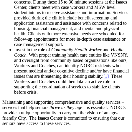
concerns. During these 15 to 30 minute sessions at the Isaacs
Center, clients meet with case workers and MSW-level
student interns to receive assistance and information. Services
provided during the clinic include benefit screening and
application assistance and assistance with concerns related to
housing, financial management, and mental and physical
health. Clients with more extensive needs are scheduled for
follow-up appointments for more in-depth case assistance or
case management support.
Invest in the role of
Community Health Worker
and
Health
Coach.
With proper training health care entities like VNSNY,
and oversight from community-based organizations like ours,
Workers and Coaches, can identify NORC residents who
present medical and/or cognitive decline and/or have financial
issues that are threatening their housing stability.
[1]
These
Workers and Coaches could then take an active role in
supporting the coordination of services to stabilize clients
before crisis.
Maintaining and supporting comprehensive and quality services –
services that help seniors
thrive as they age
– is essential. NORCs
provide a unique opportunity to carry out the vision of an age-
friendly City. The Isaacs Center is committed to ensuring that our
seniors have access to these services.