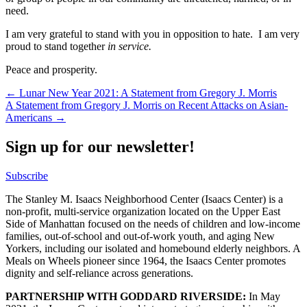
need.
I am very grateful to stand with you in opposition to hate. I am very
proud to stand together
in service.
Peace and prosperity.
Post
← Lunar New Year 2021: A Statement from Gregory J. Morris
A Statement from Gregory J. Morris on Recent Attacks on Asian-
navigation
Americans →
Sign up for our newsletter!
Subscribe
The Stanley M. Isaacs Neighborhood Center (Isaacs Center) is a
non-profit, multi-service organization located on the Upper East
Side of Manhattan focused on the needs of children and low-income
families, out-of-school and out-of-work youth, and aging New
Yorkers, including our isolated and homebound elderly neighbors. A
Meals on Wheels pioneer since 1964, the Isaacs Center promotes
dignity and self-reliance across generations.
PARTNERSHIP WITH GODDARD RIVERSIDE:
In May