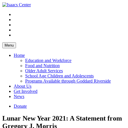
Skip
to
content
Menu
Home
Education and Workforce
Food and Nutrition
Older Adult Services
School Age Children and Adolescents
Programs Available through Goddard Riverside
About Us
Get Involved
News
Donate
Lunar New Year 2021: A Statement from
Gregory J. Morris