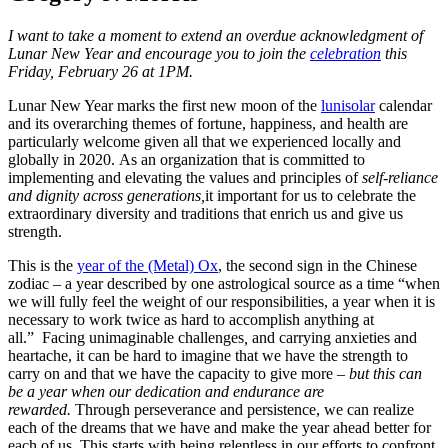
I want to take a moment to extend an overdue acknowledgment of
Lunar New Year and encourage you to join the
celebration
this
Friday, February 26 at 1PM.
Lunar New Year marks the first new moon of the
lunisolar
calendar
and its overarching themes of fortune, happiness, and health are
particularly welcome given all that we experienced locally and
globally in 2020. As an organization that is committed to
implementing and elevating the values and principles of
s
elf-reliance
and dignity across generations,
it important for us to celebrate the
extraordinary diversity and traditions that enrich us and give us
strength.
This is the
year of the (Metal) Ox
, the second sign in the Chinese
zodiac – a year described by one astrological source as a time “when
we will fully feel the weight of our responsibilities, a year when it is
necessary to work twice as hard to accomplish anything at
all.” Facing unimaginable challenges
,
and carrying anxieties and
heartache, it can be hard to imagine that we have the strength to
carry on and that we have the capacity to give more –
but this can
be a year when our dedication and endurance are
rewarded.
Through perseverance and persistence, we can realize
each of the dreams that we have and make the year ahead better for
each of us. This starts with being relentless in our efforts to confront