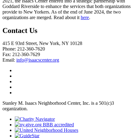
2021, the Isaacs Center entered into a strategic partnership with
Goddard Riverside to enhance the services that both organizations
provide to New Yorkers. As of the end of June 2024, the two
organizations are merged. Read about it
here
.
Contact Us
415 E 93rd Street, New York, NY 10128
Phone: 212-360-7620
Fax: 212-360-7629
Email:
info@isaacscenter.org
Stanley M. Isaacs Neighborhood Center, Inc. is a 501(c)3
organization.