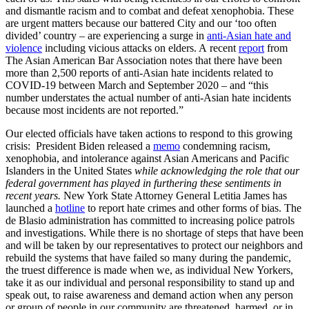
and dismantle racism and to combat and defeat xenophobia. These
are urgent matters because our battered City and our ‘too often
divided’ country – are experiencing a surge in
anti-Asian hate and
violence
including vicious attacks on elders. A recent
report
from
The Asian American Bar Association notes that there have been
more than 2,500 reports of anti-Asian hate incidents related to
COVID-19 between March and September 2020 – and “this
number understates the actual number of anti-Asian hate incidents
because most incidents are not reported.”
Our elected officials have taken actions to respond to this growing
crisis: President Biden released a
memo
condemning racism,
xenophobia, and intolerance against Asian Americans and Pacific
Islanders in the United States
while acknowledging the role that our
federal government has played in furthering these sentiments in
recent years.
New York State Attorney General Letitia James has
launched a
hotline
to report hate crimes and other forms of bias. The
de Blasio administration has committed to increasing police patrols
and investigations. While there is no shortage of steps that have been
and will be taken by our representatives to protect our neighbors and
rebuild the systems that have failed so many during the pandemic,
the truest difference is made when we, as individual New Yorkers,
take it as our individual and personal responsibility to stand up and
speak out, to raise awareness and demand action when any person
or group of people in our community are threatened, harmed, or in