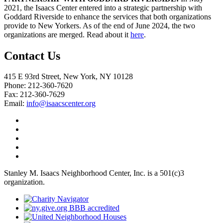
2021, the Isaacs Center entered into a strategic partnership with
Goddard Riverside to enhance the services that both organizations
provide to New Yorkers. As of the end of June 2024, the two
organizations are merged. Read about it
here
.
Contact Us
415 E 93rd Street, New York, NY 10128
Phone: 212-360-7620
Fax: 212-360-7629
Email:
info@isaacscenter.org
Stanley M. Isaacs Neighborhood Center, Inc. is a 501(c)3
organization.