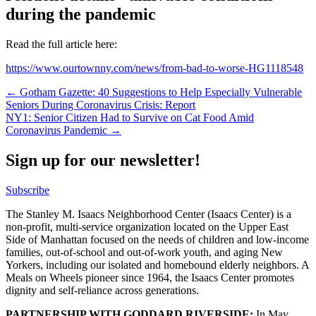
during the pandemic
Read the full article here:
https://www.ourtownny.com/news/from-bad-to-worse-HG1118548
Post
← Gotham Gazette: 40 Suggestions to Help Especially Vulnerable
Seniors During Coronavirus Crisis: Report
navigation
NY1: Senior Citizen Had to Survive on Cat Food Amid
Coronavirus Pandemic →
Sign up for our newsletter!
Subscribe
The Stanley M. Isaacs Neighborhood Center (Isaacs Center) is a
non-profit, multi-service organization located on the Upper East
Side of Manhattan focused on the needs of children and low-income
families, out-of-school and out-of-work youth, and aging New
Yorkers, including our isolated and homebound elderly neighbors. A
Meals on Wheels pioneer since 1964, the Isaacs Center promotes
dignity and self-reliance across generations.
PARTNERSHIP WITH GODDARD RIVERSIDE:
In May