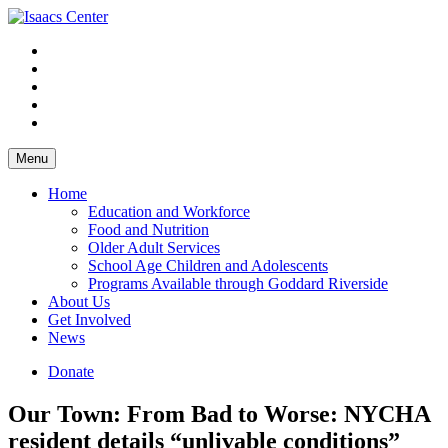
Skip
to
content
Menu
Home
Education and Workforce
Food and Nutrition
Older Adult Services
School Age Children and Adolescents
Programs Available through Goddard Riverside
About Us
Get Involved
News
Donate
Our Town: From Bad to Worse: NYCHA
resident details “unlivable conditions”