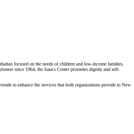
nhattan focused on the needs of children and low-income families,
oneer since 1964, the Isaacs Center promotes dignity and self-
erside to enhance the services that both organizations provide to New