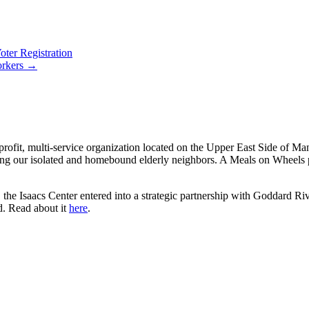
ter Registration
orkers →
rofit, multi-service organization located on the Upper East Side of Ma
ng our isolated and homebound elderly neighbors. A Meals on Wheels pi
the Isaacs Center entered into a strategic partnership with Goddard Riv
d. Read about it
here
.