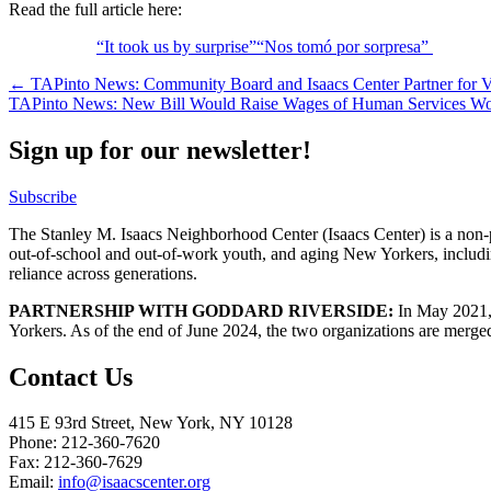
Read the full article here:
“It took us by surprise”“Nos tomó por sorpresa”
Post
← TAPinto News: Community Board and Isaacs Center Partner for Vo
TAPinto News: New Bill Would Raise Wages of Human Services W
navigation
Sign up for our newsletter!
Subscribe
The Stanley M. Isaacs Neighborhood Center (Isaacs Center) is a non-p
out-of-school and out-of-work youth, and aging New Yorkers, includi
reliance across generations.
PARTNERSHIP WITH GODDARD RIVERSIDE:
In May 2021, 
Yorkers. As of the end of June 2024, the two organizations are merge
Contact Us
415 E 93rd Street, New York, NY 10128
Phone: 212-360-7620
Fax: 212-360-7629
Email:
info@isaacscenter.org