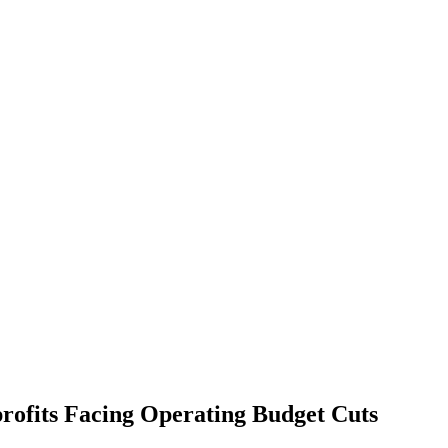
ofits Facing Operating Budget Cuts