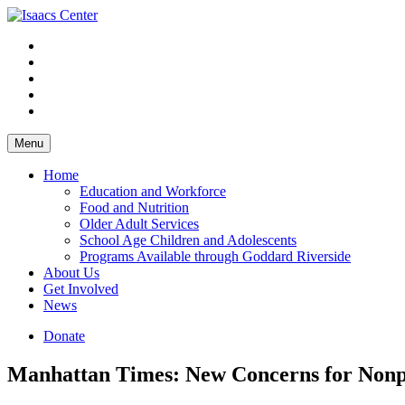
Skip
to
content
Menu
Home
Education and Workforce
Food and Nutrition
Older Adult Services
School Age Children and Adolescents
Programs Available through Goddard Riverside
About Us
Get Involved
News
Donate
Manhattan Times: New Concerns for Nonpr